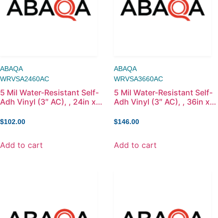
ABAQA
ABAQA
WRVSA2460AC
WRVSA3660AC
5 Mil Water-Resistant Self-
5 Mil Water-Resistant Self-
Adh Vinyl (3″ AC), , 24in x
Adh Vinyl (3″ AC), , 36in x
60ft
60ft
$
102.00
$
146.00
Add to cart
Add to cart