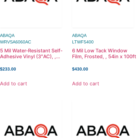
ABAQA
ABAQA
WRVSA6060AC
LTWF5400
5 Mil Water-Resistant Self-
6 Mil Low Tack Window
Adhesive Vinyl (3″AC), ,
Film, Frosted, , 54in x 100ft
60in x 60ft
$
233.00
$
430.00
Add to cart
Add to cart