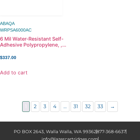
ABAQA
WRPSA6000AC
6 Mil Water-Resistant Self-
Adhesive Polypropylene, ,
60in x 100ft
$
337.00
Add to cart
1
2
3
4
…
31
32
33
→
PO BOX 2643, Walla Walla, WA 99362
877-368-6637
info@lazercartridges.com