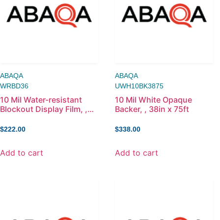
ABAQA
ABAQA
WRBD36
UWH10BK3875
10 Mil Water-resistant
10 Mil White Opaque
Blockout Display Film, ,
Backer, , 38in x 75ft
36in x 100ft
$
222.00
$
338.00
Add to cart
Add to cart