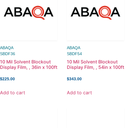
ABAQA
ABAQA
SBDF36
SBDF54
10 Mil Solvent Blockout
10 Mil Solvent Blockout
Display Film, , 36in x 100ft
Display Film, , 54in x 100ft
$
225.00
$
343.00
Add to cart
Add to cart