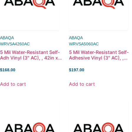
ABAQA
ABAQA
WRVSA4260AC
WRVSA5060AC
5 Mil Water-Resistant Self-
5 Mil Water-Resistant Self-
Adh Vinyl (3″ AC), , 42in x
Adhesive Vinyl (3″ AC), ,
60ft
50in x 60ft
$
168.00
$
197.00
Add to cart
Add to cart