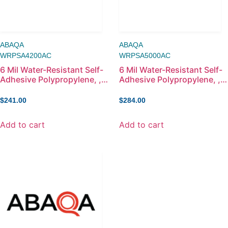
ABAQA
ABAQA
WRPSA4200AC
WRPSA5000AC
6 Mil Water-Resistant Self-
6 Mil Water-Resistant Self-
Adhesive Polypropylene, ,
Adhesive Polypropylene, ,
42in x 100ft
50in x 100ft
$
241.00
$
284.00
Add to cart
Add to cart