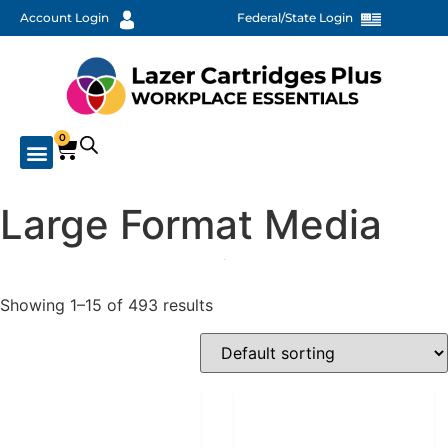
Account Login
Federal/State Login
0
Large Format Media
Showing 1–15 of 493 results