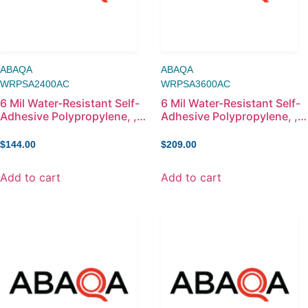
ABAQA
ABAQA
WRPSA2400AC
WRPSA3600AC
6 Mil Water-Resistant Self-
6 Mil Water-Resistant Self-
Adhesive Polypropylene, ,
Adhesive Polypropylene, ,
24in x 100ft
36in x 100ft
$
144.00
$
209.00
Add to cart
Add to cart