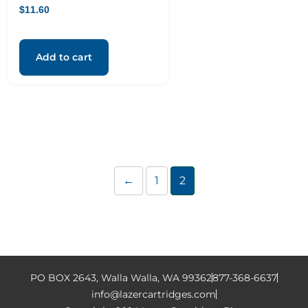
$
11.60
Add to cart
←
1
2
PO BOX 2643, Walla Walla, WA 99362
877-368-6637
info@lazercartridges.com