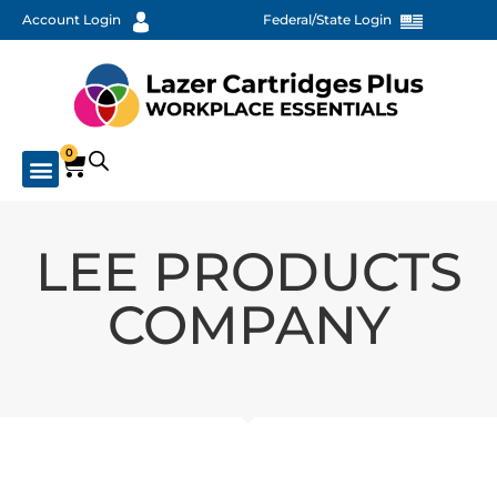
Account Login
Federal/State Login
0
LEE PRODUCTS
COMPANY