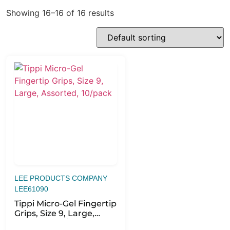
Showing 16–16 of 16 results
LEE PRODUCTS COMPANY
LEE61090
Tippi Micro-Gel Fingertip
Grips, Size 9, Large,
Assorted, 10/pack