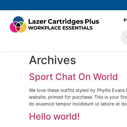
P
Archives
Sport Chat On World
We love these outfits styled by Phyllis Evans 
website, primed for purchase. This is your firs
do eiusmod tempor incididunt ut labore et do
Hello world!