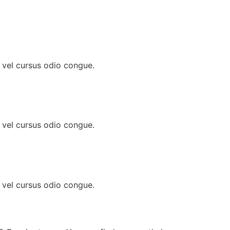
, vel cursus odio congue.
, vel cursus odio congue.
, vel cursus odio congue.