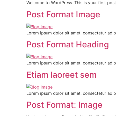
Welcome to WordPress. This is your first post. 
Post Format Image
Lorem ipsum dolor sit amet, consectetur adipi
Post Format Heading
Lorem ipsum dolor sit amet, consectetur adipi
Etiam laoreet sem
Lorem ipsum dolor sit amet, consectetur adipi
Post Format: Image