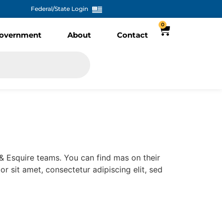
Federal/State Login
0
overnment
About
Contact
e & Esquire teams. You can find mas on their
lor sit amet, consectetur adipiscing elit, sed