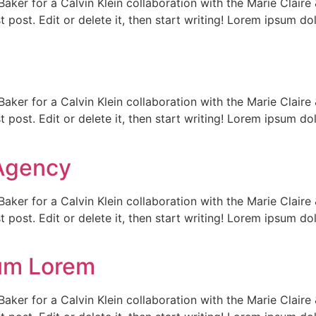
Baker for a Calvin Klein collaboration with the Marie Clair
t post. Edit or delete it, then start writing! Lorem ipsum do
Baker for a Calvin Klein collaboration with the Marie Clair
t post. Edit or delete it, then start writing! Lorem ipsum do
Agency
Baker for a Calvin Klein collaboration with the Marie Clair
t post. Edit or delete it, then start writing! Lorem ipsum do
um Lorem
Baker for a Calvin Klein collaboration with the Marie Clair