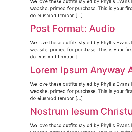
We love these outfits styled by Phyllis Evans 
website, primed for purchase. This is your firs
do eiusmod tempor […]
Post Format: Audio
We love these outfits styled by Phyllis Evans 
website, primed for purchase. This is your firs
do eiusmod tempor […]
Lorem Ipsum Anyway 
We love these outfits styled by Phyllis Evans 
website, primed for purchase. This is your firs
do eiusmod tempor […]
Nostrum Iesum Christ
We love these outfits styled by Phyllis Evans 