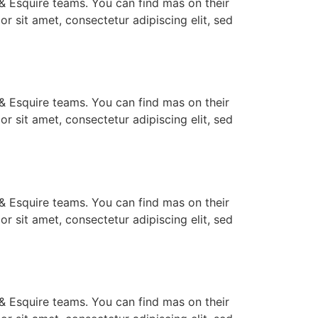
e & Esquire teams. You can find mas on their
lor sit amet, consectetur adipiscing elit, sed
e & Esquire teams. You can find mas on their
lor sit amet, consectetur adipiscing elit, sed
e & Esquire teams. You can find mas on their
lor sit amet, consectetur adipiscing elit, sed
e & Esquire teams. You can find mas on their