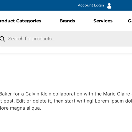
Account Login
roduct Categories
Brands
Services
G
Baker for a Calvin Klein collaboration with the Marie Clair
t post. Edit or delete it, then start writing! Lorem ipsum do
lore magna aliqua.