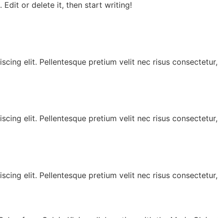
Edit or delete it, then start writing!
scing elit. Pellentesque pretium velit nec risus consectetur
scing elit. Pellentesque pretium velit nec risus consectetur
scing elit. Pellentesque pretium velit nec risus consectetur